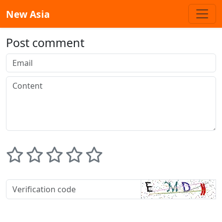
New Asia
Post comment