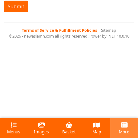
Submit
Terms of Service & Fulfillment Policies
|
Sitemap
©2026 - newasiamn.com all rights reserved. Power by .NET 10.0.10
Menus
Images
Basket
Map
More